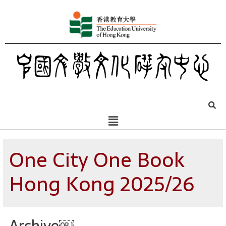
One City One Book
Hong Kong 2025/26
Archive￼