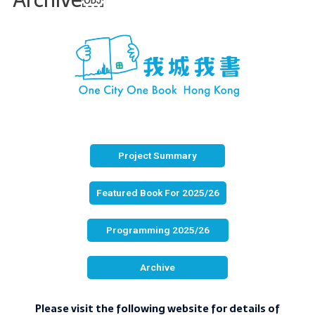
Project Summary
Featured Book For 2025/26
Programming 2025/26
Archive
Please visit the following website for details of