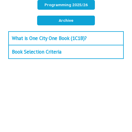
Programming 2025/26
Archive
What is One City One Book (1C1B)?
Book Selection Criteria