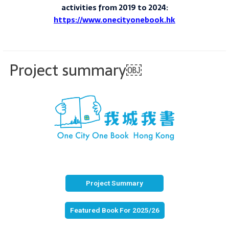
activities from 2019 to 2024:
https://www.onecityonebook.hk
Project summary￼
Project Summary
Featured Book For 2025/26