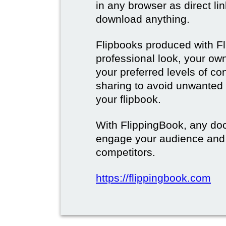
in any browser as direct lin
download anything.
Flipbooks produced with F
professional look, your o
your preferred levels of co
sharing to avoid unwanted
your flipbook.
With FlippingBook, any do
engage your audience and
competitors.
https://flippingbook.com