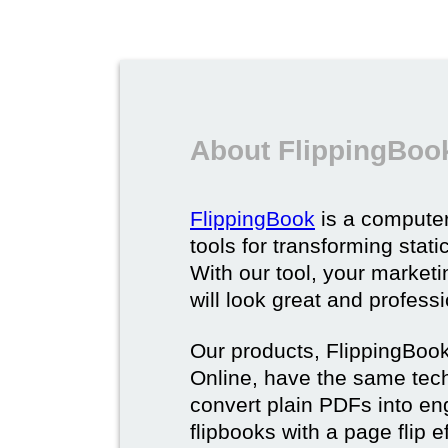
About FlippingBoo
FlippingBook
is a computer
tools for transforming stat
With our tool, your market
will look great and profess
Our products, FlippingBoo
Online, have the same techn
convert plain PDFs into en
flipbooks with a page flip e