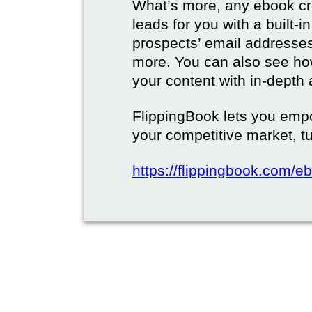
What’s more, any ebook cre
leads for you with a built-i
prospects’ email address
more. You can also see how
your content with in-depth 
FlippingBook lets you emp
your competitive market, tu
https://flippingbook.com/e