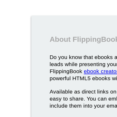
About FlippingBoo
Do you know that ebooks a
leads while presenting you
FlippingBook
ebook creato
powerful HTML5 ebooks with 
Available as direct links o
easy to share. You can em
include them into your ema