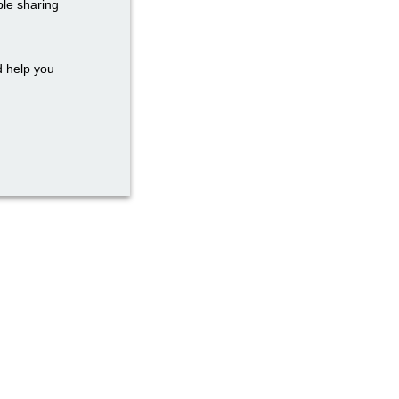
ble sharing
d help you