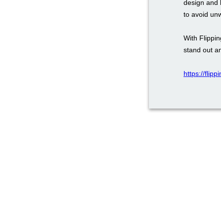
design and 
to avoid un
With Flippi
stand out a
https://flip