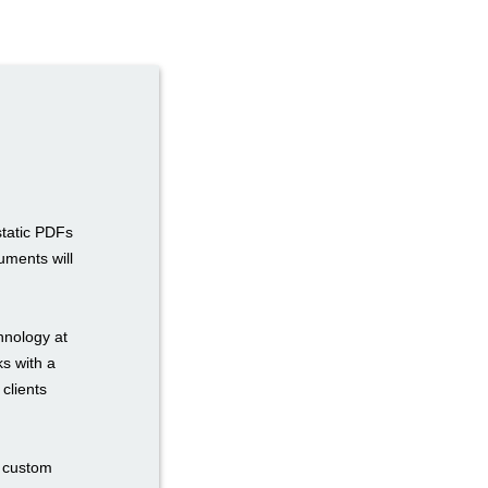
static PDFs
uments will
hnology at
ks with a
 clients
n custom