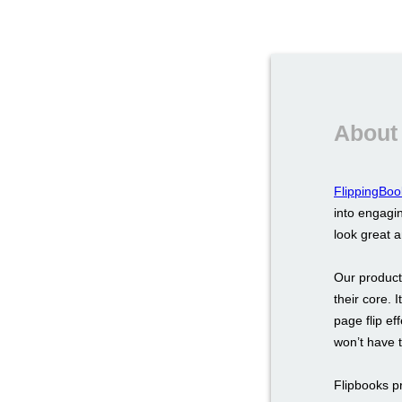
About
FlippingBoo
into engagin
look great 
Our product
their core. 
page flip ef
won’t have 
Flipbooks p