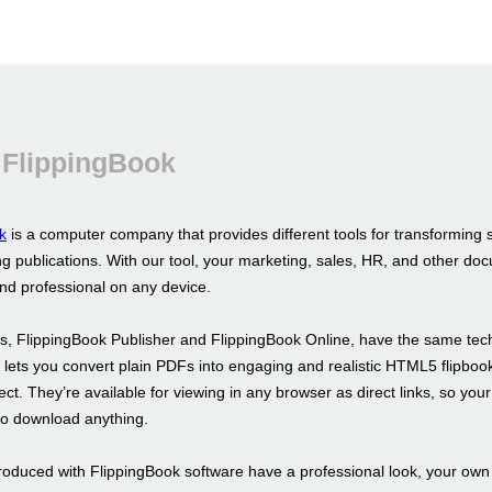
 FlippingBook
k
is a computer company that provides different tools for transforming 
g publications. With our tool, your marketing, sales, HR, and other doc
and professional on any device.
s, FlippingBook Publisher and FlippingBook Online, have the same tec
It lets you convert plain PDFs into engaging and realistic HTML5 flipboo
fect. They’re available for viewing in any browser as direct links, so your
to download anything.
roduced with FlippingBook software have a professional look, your ow