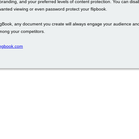
branding, and your preferred levels of content protection. You can disa
wanted viewing or even password protect your flipbook.
ngBook, any document you create will always engage your audience an
mong your competitors.
pingbook.com