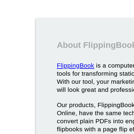
About FlippingBoo
FlippingBook
is a computer
tools for transforming stat
With our tool, your market
will look great and profess
Our products, FlippingBoo
Online, have the same techn
convert plain PDFs into en
flipbooks with a page flip e