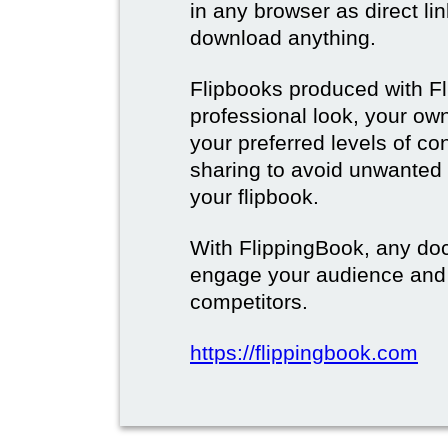
in any browser as direct lin
download anything.
Flipbooks produced with F
professional look, your o
your preferred levels of co
sharing to avoid unwanted
your flipbook.
With FlippingBook, any do
engage your audience and
competitors.
https://flippingbook.com