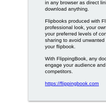
in any browser as direct lin
download anything.
Flipbooks produced with F
professional look, your o
your preferred levels of co
sharing to avoid unwanted
your flipbook.
With FlippingBook, any do
engage your audience and
competitors.
https://flippingbook.com