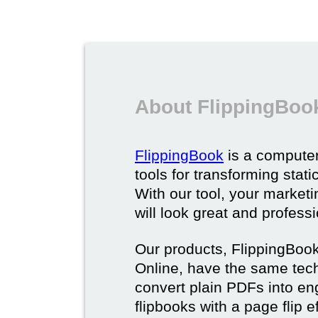
About FlippingBoo
FlippingBook
is a computer
tools for transforming stat
With our tool, your market
will look great and profess
Our products, FlippingBoo
Online, have the same techn
convert plain PDFs into en
flipbooks with a page flip e