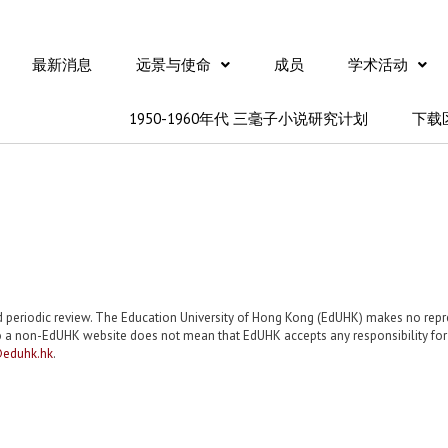
最新消息
远景与使命
成员
学术活动
1950-1960年代 三毫子小说研究计划
下载
nd periodic review. The Education University of Hong Kong (EdUHK) makes no re
 a non-EdUHK website does not mean that EdUHK accepts any responsibility for th
eduhk.hk
.