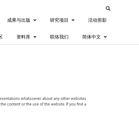
成果与出版
研究项目
活动剪影
区
资料库
联络我们
简体中文
presentations whatsoever about any other websites
e content or the use of the website. If you find a