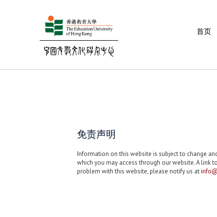
首页
免责声明
Information on this website is subject to change a
which you may access through our website. A link to
problem with this website, please notify us at
info@