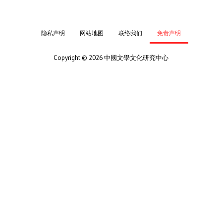
隐私声明
网站地图
联络我们
免责声明
Copyright © 2026 中國文學文化研究中心