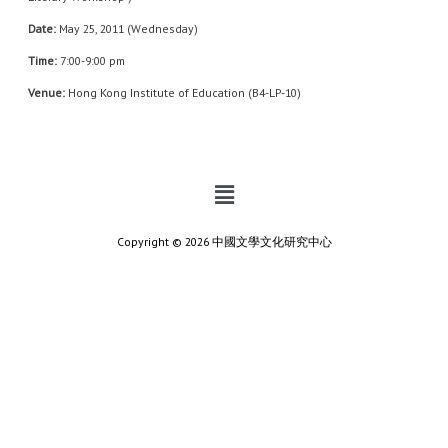
Date:
May 25, 2011 (Wednesday)
Time:
7:00-9:00 pm
Venue:
Hong Kong Institute of Education (B4-LP-10)
Copyright © 2026 中國文學文化研究中心