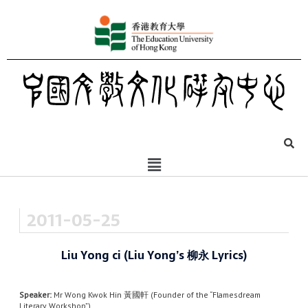
2011-05-25
Liu Yong ci (Liu Yong’s 柳永 Lyrics)
Speaker:
Mr Wong Kwok Hin 黃國軒 (Founder of the “Flamesdream
Literary Workshop”)