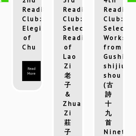
2nd
3rd
4th
ing
Reading
Reading
Reading
:
Club:
Club:
Club:
cted
Elegies
Selected
Selecte
ings
of
Readings
Works
Chu
of
from
hi
Lao
Gushi
gyi
Zi
shijiu
Read
More
老
shou
子
(古
&
詩
Zhuang
十
Zi
九
莊
首
子
Ninetee