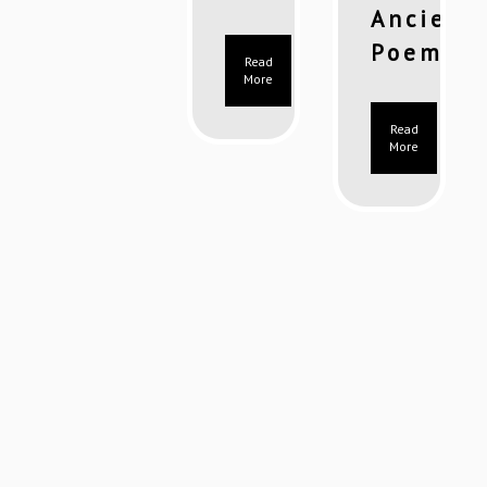
Ancient
Poems)
Read
More
Read
More