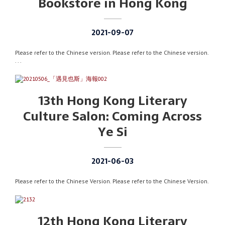
Bookstore in Hong Kong
2021-09-07
Please refer to the Chinese version. Please refer to the Chinese version.
. . .
13th Hong Kong Literary
Culture Salon: Coming Across
Ye Si
2021-06-03
Please refer to the Chinese Version. Please refer to the Chinese Version.
12th Hong Kong Literary