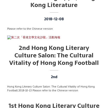
Kong Literature
2018-12-08
Please refer to the Chinese version
2nd Hong Kong Literary
Culture Salon: The Cultural
Vitality of Hong Kong Football
2nd
Hong Kong Literary Culture Salon: The Cultural Vitality of Hong Kong
Football 2018-10-13 Please refer to the Chinese version
1st Hong Kong Literary Culture