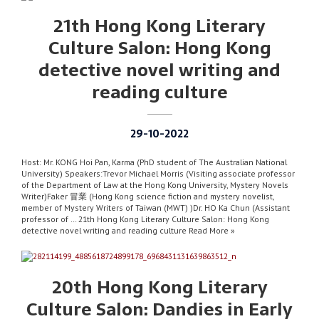
21th Hong Kong Literary
Culture Salon: Hong Kong
detective novel writing and
reading culture
29-10-2022
Host: Mr. KONG Hoi Pan, Karma (PhD student of The Australian National
University) Speakers:Trevor Michael Morris (Visiting associate professor
of the Department of Law at the Hong Kong University, Mystery Novels
Writer)Faker 冒業 (Hong Kong science fiction and mystery novelist,
member of Mystery Writers of Taiwan (MWT) )Dr. HO Ka Chun (Assistant
professor of … 21th Hong Kong Literary Culture Salon: Hong Kong
detective novel writing and reading culture Read More »
20th Hong Kong Literary
Culture Salon: Dandies in Early