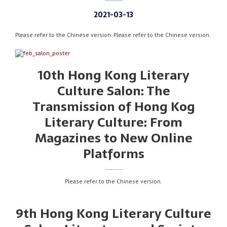
2021-03-13
Please refer to the Chinese version. Please refer to the Chinese version.
10th Hong Kong Literary
Culture Salon: The
Transmission of Hong Kog
Literary Culture: From
Magazines to New Online
Platforms
Please refer to the Chinese version.
9th Hong Kong Literary Culture