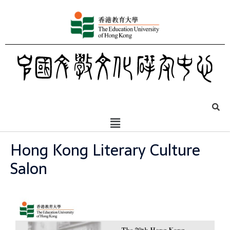
Hong Kong Literary Culture
Salon