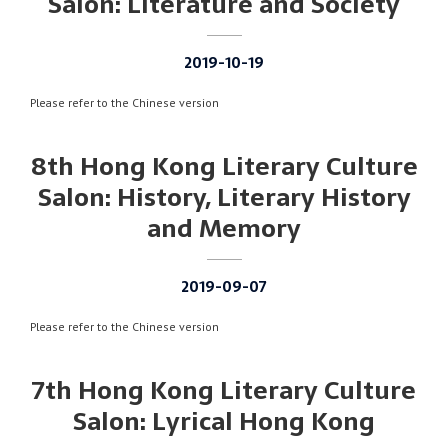
Salon: Literature and Society
2019-10-19
Please refer to the Chinese version
8th Hong Kong Literary Culture
Salon: History, Literary History
and Memory
2019-09-07
Please refer to the Chinese version
7th Hong Kong Literary Culture
Salon: Lyrical Hong Kong