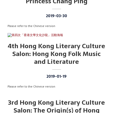
Princess Chang Ping
2019-03-30
Please refer to the Chinese version
4th Hong Kong Literary Culture
Salon: Hong Kong Folk Music
and Literature
2019-01-19
Please refer to the Chinese version
3rd Hong Kong Literary Culture
Salon: The Origin(s) of Hong