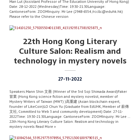
Man Lut (Assistant Professor of The Education University of Hong Kong)
Date: 28-12-2022 (Wednesday)Time: 19:30-21:30Language:
CantoneseForm: ZOOMInquiry: Mr Lee (2948-6554 /rccllc@eduhk.hk)
Please refer to the Chinese version
22th Hong Kong Literary
Culture Salon: Realism and
technology in mystery novels
27-11-2022
Speakers:Mann Shin 文善 (Winner of the 3rd Soji Shimada Award)Faker
冒業 (Hong Kong science fiction and mystery novelist, member of
Mystery Writers of Taiwan (MWT) )高重建 (Asian blockchain expert,
founder of LikeCoin)LO Chun Yu (Graduate from EdUHK, Member of 薪傳
文社, Committed to Web 3 and community development) Date: 27-11-
2022Time: 19:30-21:30Language: CantoneseForm: ZOOMInquiry: Mr Lee …
22th Hong Kong Literary Culture Salon: Realism and technology in
mystery novels Read More »