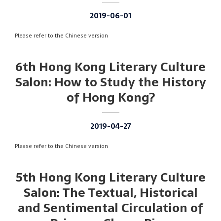
2019-06-01
Please refer to the Chinese version
6th Hong Kong Literary Culture
Salon: How to Study the History
of Hong Kong?
2019-04-27
Please refer to the Chinese version
5th Hong Kong Literary Culture
Salon: The Textual, Historical
and Sentimental Circulation of