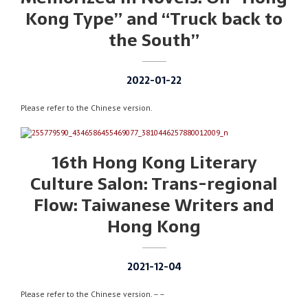
Kong Type” and “Truck back to
the South”
2022-01-22
Please refer to the Chinese version.
16th Hong Kong Literary
Culture Salon: Trans-regional
Flow: Taiwanese Writers and
Hong Kong
2021-12-04
Please refer to the Chinese version. – –