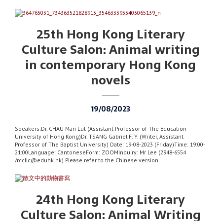
25th Hong Kong Literary
Culture Salon: Animal writing
in contemporary Hong Kong
novels
19/08/2023
Speakers:Dr. CHAU Man Lut (Assistant Professor of The Education
University of Hong Kong)Dr. TSANG Gabriel F. Y. (Writer, Assistant
Professor of The Baptist University) Date: 19-08-2023 (Friday)Time: 19:00-
21:00Language: CantoneseForm: ZOOMInquiry: Mr Lee (2948-6554
/rccllc@eduhk.hk) Please refer to the Chinese version.
24th Hong Kong Literary
Culture Salon: Animal Writing