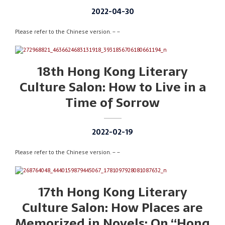
2022-04-30
Please refer to the Chinese version. – –
18th Hong Kong Literary
Culture Salon: How to Live in a
Time of Sorrow
2022-02-19
Please refer to the Chinese version. – –
17th Hong Kong Literary
Culture Salon: How Places are
Memorized in Novels: On “Hong