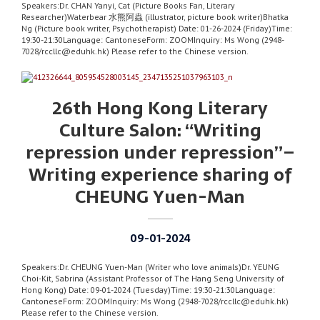
Speakers:Dr. CHAN Yanyi, Cat (Picture Books Fan, Literary
Researcher)Waterbear 水熊阿蟲 (illustrator, picture book writer)Bhatka
Ng (Picture book writer, Psychotherapist) Date: 01-26-2024 (Friday)Time:
19:30-21:30Language: CantoneseForm: ZOOMInquiry: Ms Wong (2948-
7028/rccllc@eduhk.hk) Please refer to the Chinese version.
26th Hong Kong Literary
Culture Salon: “Writing
repression under repression”–
Writing experience sharing of
CHEUNG Yuen-Man
09-01-2024
Speakers:Dr. CHEUNG Yuen-Man (Writer who love animals)Dr. YEUNG
Choi-Kit, Sabrina (Assistant Professor of The Hang Seng University of
Hong Kong) Date: 09-01-2024 (Tuesday)Time: 19:30-21:30Language:
CantoneseForm: ZOOMInquiry: Ms Wong (2948-7028/rccllc@eduhk.hk)
Please refer to the Chinese version.