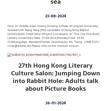
sea
23-08-2024
Host: Dr. HUANG Kuan Hsiang (Visiting Scholar of Lingnan University)
Speakers:Mr. Xiang Yang (PhD candidate of Hong Kong Baptist
University)Dr. CHAN Yenyi (Project Coordinator of ” One City One Book”,
Literary researcher) Date: 23-08-2024 (Monday)Time: 19:30-
21:00Language: MandarinFormat: ZoomInquiry: Ms. Tsang（2948 7329／
rccllc@eduhk.hk) Please refer to the Chinese version.
27th Hong Kong Literary
Culture Salon: Jumping Down
into Rabbit Hole: Adults talk
about Picture Books
26-01-2024