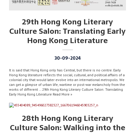
29th Hong Kong Literary
Culture Salon: Translating Early
Hong Kong Literature
30-09-2024
It is said that Hong Kong only has Central, but there is no centre. Early
Hong Kong literature reflects the social, cultural, and political affairs of a
colonial city that would later evolve into an international metropolis. We
can get a glimpse of urban life, wartime or post-war melancholy from the
works of different … 29th Hong Kong Literary Culture Salon: Translating
Early Hong Kong Literature Read More »
28th Hong Kong Literary
Culture Salon: Walking into the