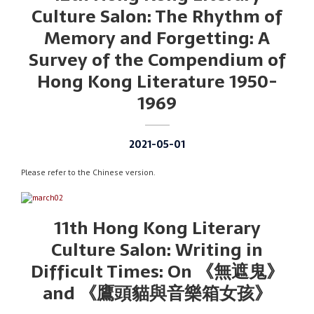
Culture Salon: The Rhythm of
Memory and Forgetting: A
Survey of the Compendium of
Hong Kong Literature 1950-
1969
2021-05-01
Please refer to the Chinese version.
11th Hong Kong Literary
Culture Salon: Writing in
Difficult Times: On 《無遮鬼》
and 《鷹頭貓與音樂箱女孩》