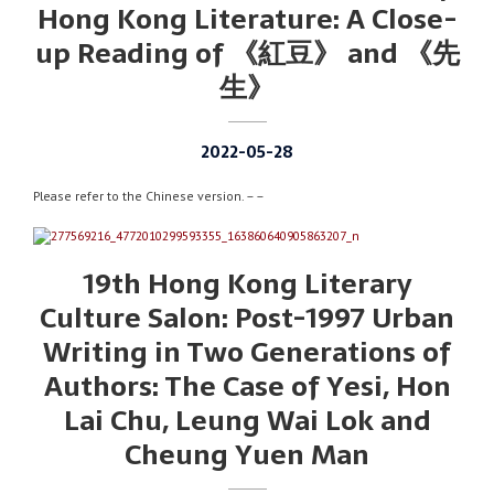
Hong Kong Literature: A Close-
up Reading of 《紅豆》 and 《先
生》
2022-05-28
Please refer to the Chinese version. – –
19th Hong Kong Literary
Culture Salon: Post-1997 Urban
Writing in Two Generations of
Authors: The Case of Yesi, Hon
Lai Chu, Leung Wai Lok and
Cheung Yuen Man