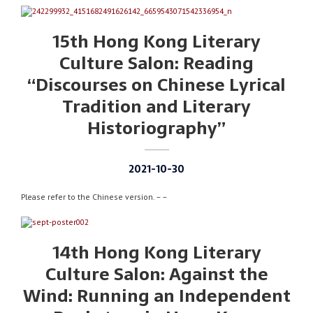
15th Hong Kong Literary
Culture Salon: Reading
“Discourses on Chinese Lyrical
Tradition and Literary
Historiography”
2021-10-30
Please refer to the Chinese version. – –
14th Hong Kong Literary
Culture Salon: Against the
Wind: Running an Independent