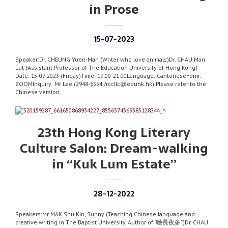
in Prose
15-07-2023
Speaker:Dr. CHEUNG Yuen-Man (Writer who love animals)Dr. CHAU Man
Lut (Assistant Professor of The Education University of Hong Kong)
Date: 15-07-2023 (Friday)Time: 19:00-21:00Language: CantoneseForm:
ZOOMInquiry: Mr Lee (2948-6554 /rccllc@eduhk.hk) Please refer to the
Chinese version.
23th Hong Kong Literary
Culture Salon: Dream-walking
in “Kuk Lum Estate”
28-12-2022
Speakers:Mr MAK Shu Kin, Sunny (Teaching Chinese language and
creative writing in The Baptist University, Author of “囈長夜多“)Dr. CHAU