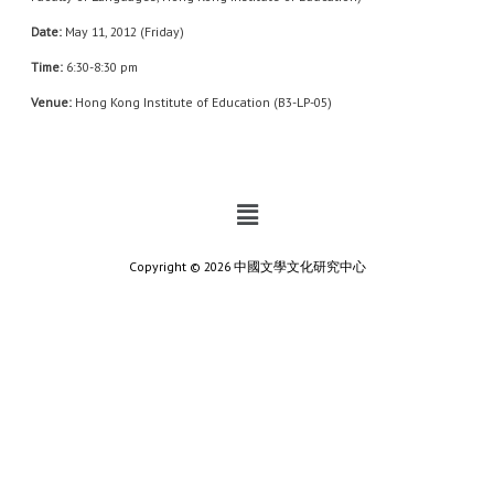
Date:
May 11, 2012 (Friday)
Time:
6:30-8:30 pm
Venue:
Hong Kong Institute of Education (B3-LP-05)
Copyright © 2026 中國文學文化研究中心