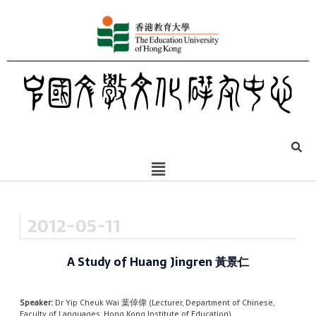
2012-05-11
A Study of Huang Jingren 黃景仁
Speaker:
Dr Yip Cheuk Wai 葉倬偉 (Lecturer, Department of Chinese,
Faculty of Languages, Hong Kong Institute of Education)