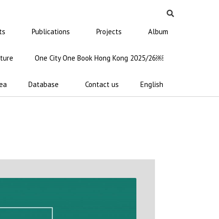
ts
Publications
Projects
Album
ature
One City One Book Hong Kong 2025/26￼
ea
Database
Contact us
English