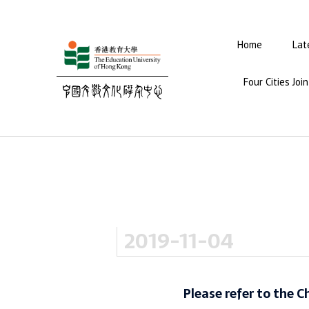
Home
Lat
Four Cities Jo
2019-11-04
Please refer to the C