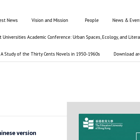
est News
Vision and Mission
People
News & Even
int Universities Academic Conference: Urban Spaces, Ecology, and Liter
A Study of the Thirty Cents Novels in 1950-1960s
Download ar
hinese version