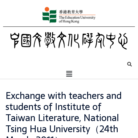
Exchange with teachers and
students of Institute of
Taiwan Literature, National
Tsing Hua University（24th