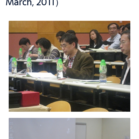
March, 2011）