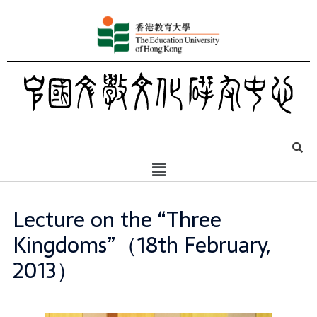
Lecture on the “Three
Kingdoms”（18th February,
2013）