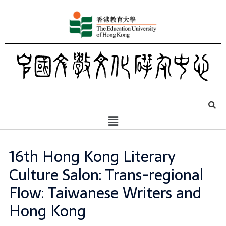
16th Hong Kong Literary
Culture Salon: Trans-regional
Flow: Taiwanese Writers and
Hong Kong