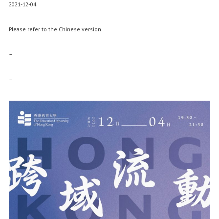
2021-12-04
Please refer to the Chinese version.
–
–