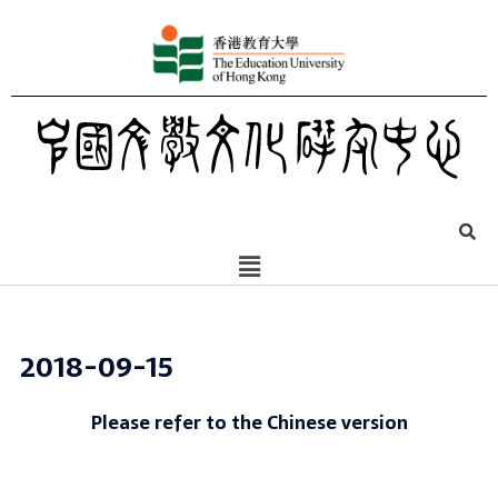
2018-09-15
Please refer to the Chinese version