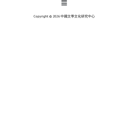
Copyright © 2026 中國文學文化研究中心