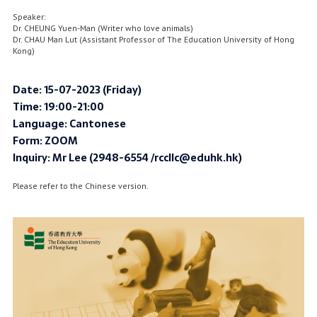
Speaker:
Dr. CHEUNG Yuen-Man (Writer who love animals)
Dr. CHAU Man Lut (Assistant Professor of The Education University of Hong
Kong)
Date: 15-07-2023 (Friday)
Time: 19:00-21:00
Language: Cantonese
Form: ZOOM
Inquiry: Mr Lee (2948-6554 /rccllc@eduhk.hk)
Please refer to the Chinese version.