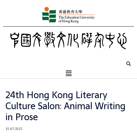
24th Hong Kong Literary
Culture Salon: Animal Writing
in Prose
15-07-2023