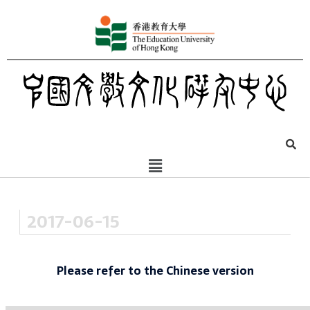
2017-06-15
Please refer to the Chinese version