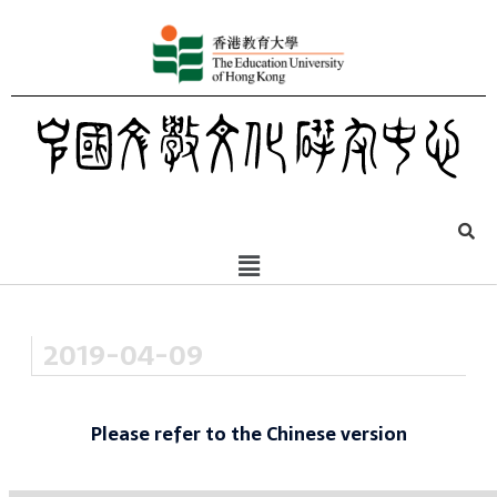
2019-04-09
Please refer to the Chinese version