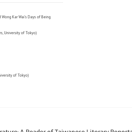
 Wong Kar Wai’s Days of Being
rs, University of Tokyo)
niversity of Tokyo)
rature: A Reader of Taiwanese Literary Repor