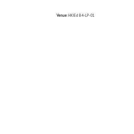
Venue
: HKIEd B4-LP-01