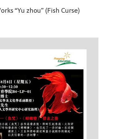
rks “Yu zhou” (Fish Curse)