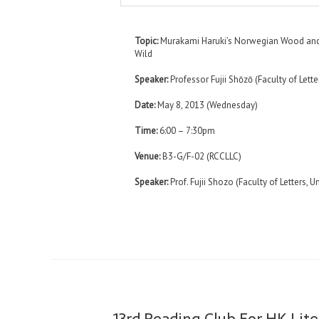
Topic:
Murakami Haruki’s Norwegian Wood and
Wild
Speaker:
Professor Fujii Shōzō (Faculty of Lette
Date:
May 8, 2013 (Wednesday)
Time:
6:00 – 7:30pm
Venue:
B3-G/F-02 (RCCLLC)
Speaker:
Prof. Fujii Shozo (Faculty of Letters, U
13rd Reading Club For HK Lite