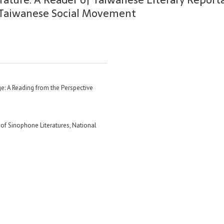
f Taiwanese Social Movement
e: A Reading from the Perspective
f Sinophone Literatures, National