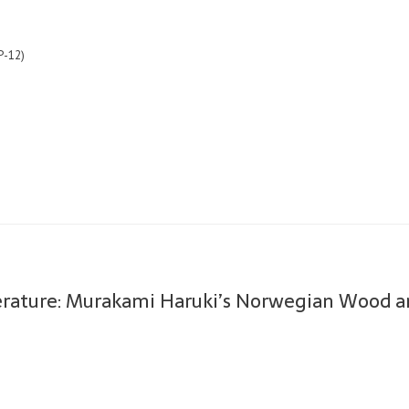
P-12)
terature: Murakami Haruki’s Norwegian Wood a