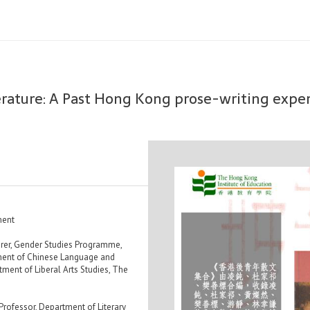
erature: A Past Hong Kong prose-writing exp
ment
rer, Gender Studies Programme,
ment of Chinese Language and
tment of Liberal Arts Studies, The
ofessor, Department of Literary