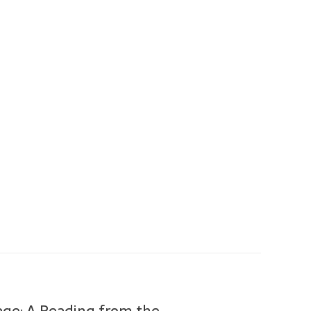
tage: A Reading from the