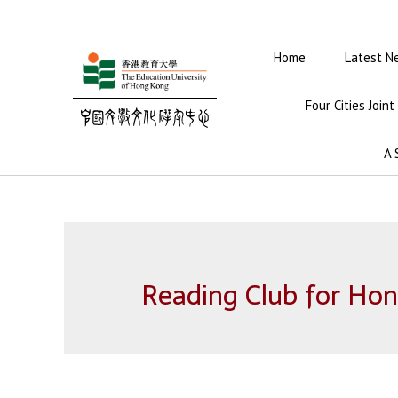
Home
Latest N
Four Cities Join
A 
Reading Club for Hon