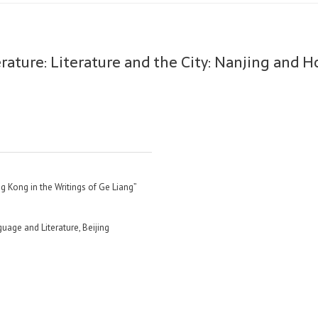
rature: Literature and the City: Nanjing and 
g Kong in the Writings of Ge Liang”
uage and Literature, Beijing