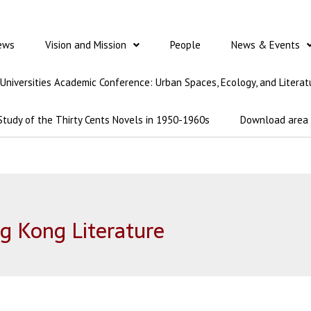
ews
Vision and Mission
People
News & Events
t Universities Academic Conference: Urban Spaces, Ecology, and Literat
Study of the Thirty Cents Novels in 1950-1960s
Download area
g Kong Literature