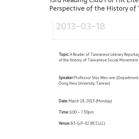
Perspective of the History o
2013-03-18
Topic:
A Reader of Taiwanese Literary Reportag
of the History of Taiwanese Social Movement
Speaker:
Professor Shiu Wen-wei (Department o
Dong Hwa University, Taiwan)
Date:
March 18, 2013 (Monday)
Time:
6:00 – 7:30pm
Venue:
B3-G/F-02 (RCCLLC)