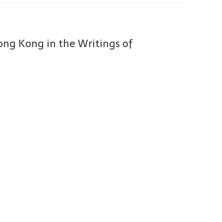
Hong Kong in the Writings of