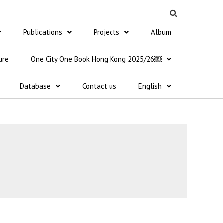
Publications
Projects
Album
ure
One City One Book Hong Kong 2025/26￼
Database
Contact us
English