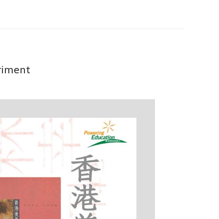
eriment