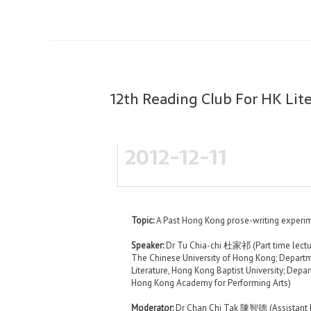
12th Reading Club For HK Lit
2012-12-11
Topic:
A Past Hong Kong prose-writing experi
Speaker:
Dr Tu Chia-chi 杜家祁 (Part time lectu
The Chinese University of Hong Kong; Depart
Literature, Hong Kong Baptist University; Depar
Hong Kong Academy for Performing Arts)
Moderator:
Dr Chan Chi Tak 陳智德 (Assistant Pr