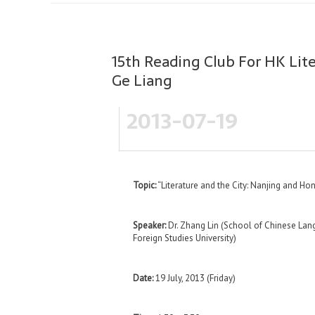
15th Reading Club For HK Lite
Ge Liang
2013-07-19
Topic:
“Literature and the City: Nanjing and Hon
Speaker:
Dr. Zhang Lin (School of Chinese Lang
Foreign Studies University)
Date:
19 July, 2013 (Friday)