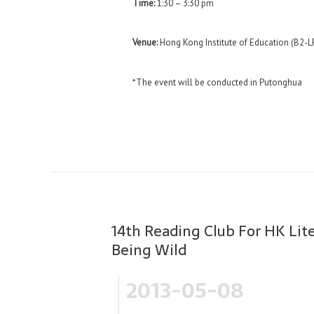
Time:
1:30 – 3:30 pm
Venue:
Hong Kong Institute of Education (B2-L
*The event will be conducted in Putonghua
14th Reading Club For HK Li
Being Wild
2013-05-08