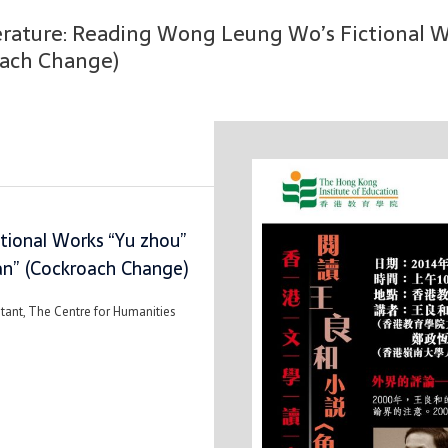
erature: Reading Wong Leung Wo’s Fictional Wo
oach Change)
ional Works “Yu zhou”
ian” (Cockroach Change)
stant, The Centre for Humanities