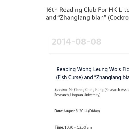
16th Reading Club For HK Lit
and “Zhanglang bian” (Cockr
2014-08-08
Reading Wong Leung Wo’s Fict
(Fish Curse) and “Zhanglang b
Speaker
: Mr. Cheng Ching Hang (Research Assi
Research, Lingnan University)
Date
: August 8, 2014 (Friday)
Time
: 10:30 – 12:30 am