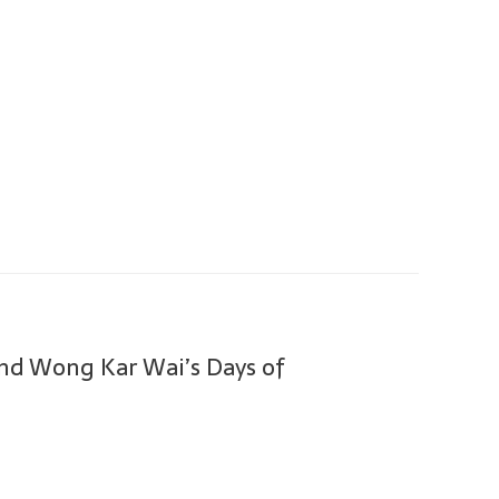
nd Wong Kar Wai’s Days of