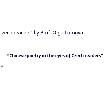
 Czech readers” by Prof. Olga Lomova
“
Chinese poetry in the eyes of Czech readers”
gue