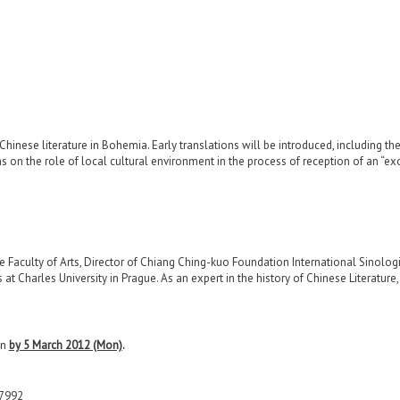
Poetry in the Late Ming Period
 the Civil War
, and Literature
in Chinese literature in Bohemia. Early translations will be introduced, includin
 on the role of local cultural environment in the process of reception of an “exot
 Faculty of Arts, Director of Chiang Ching-kuo Foundation International Sinologi
s at Charles University in Prague. As an expert in the history of Chinese Literature
on
by 5 March 2012 (Mon)
.
-7992