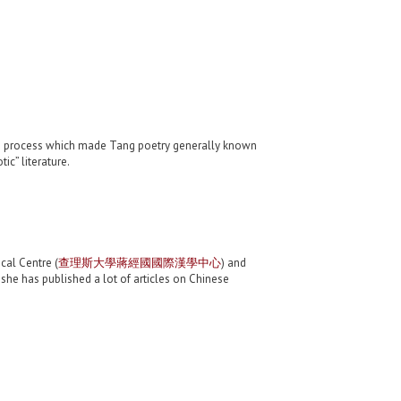
g the process which made Tang poetry generally known
ic” literature.
cal Centre (
查理斯大學蔣經國國際漢學中心
) and
, she has published a lot of articles on Chinese