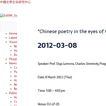
中國文學文化研究中心
“Chinese poetry in the eyes of
Home
Latest News
2012-03-08
Vision and Mission
Research Scope
Aims and Objectives
Background
People
News & Events
Speaker: Prof. Olga Lomova, Charles University, Pra
Conference
Public Seminar
Joy of Reading Series
Date: 8 March 2012 (Thur)
Hong Kong Literary Culture Salon
Reading Club for Hong Kong Literature
Reading Club for Chinese Classics
Time: 3:00 – 4:30 pm
Publications
Hong Kong: Urban Imagination and Cultural Memory
Compendium of Hong Kong Literature 1919-1949
Venue: D2-LP-05
Compendium of Hong Kong Literature 1950-1969