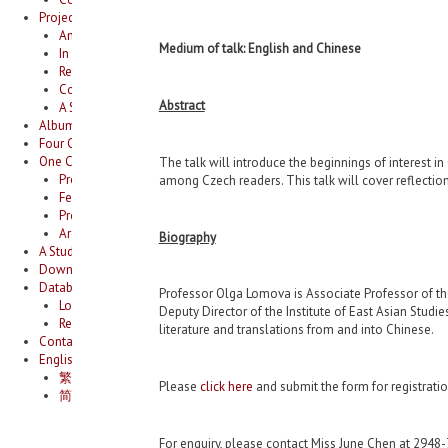
Projects
Anthologizing Heterophonies: A Critical Study of Anthologies of Tang 
Medium of talk: English and Chinese
In Search of the “Lyrical Tradition”
Research on Newspaper Supplements for Children in Hong Kong during
Compendium of Hong Kong literature
Abstract
A Study of Hong Kong Literature under Japanese Occupation
Album
Four Cities Joint Universities Academic Conference: Urban Spaces, Ecology
One City One Book Hong Kong 2025/26￼
The talk will introduce the beginnings of interest 
Project summary￼
among Czech readers. This talk will cover reflections
Featured book for 2025/26￼
Programming 2025/26￼
Archive￼
Biography
A Study of the Thirty Cents Novels in 1950-1960s
Download area
Database
Professor Olga Lomova is Associate Professor of the
Login
Deputy Director of the Institute of East Asian Studie
Register
literature and translations from and into Chinese.
Contact us
English
繁體中文
Please
click here
and submit the form for registrati
简体中文
For enquiry, please contact Miss June Chen at 2948