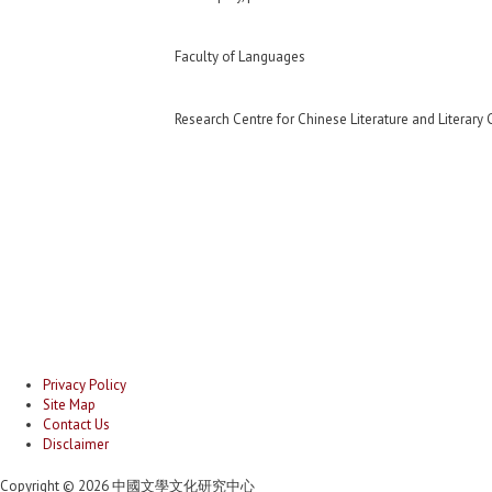
Faculty of Languages
Research Centre for Chinese Literature and Literary 
Privacy Policy
Site Map
Contact Us
Disclaimer
Copyright © 2026 中國文學文化研究中心