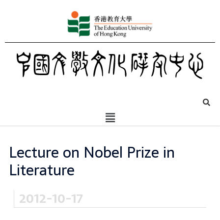
Lecture on Nobel Prize in
Literature
2012-10-17