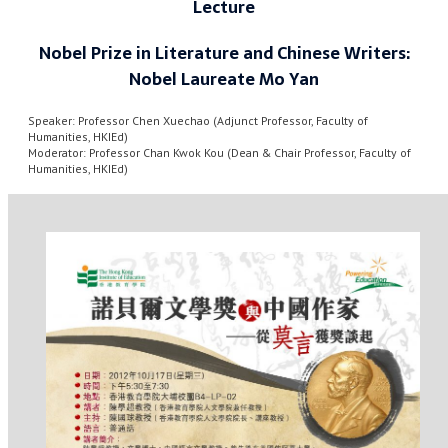
Lecture
Nobel Prize in Literature and Chinese Writers:
Nobel Laureate Mo Yan
Speaker: Professor Chen Xuechao (Adjunct Professor, Faculty of
Humanities, HKIEd)
Moderator: Professor Chan Kwok Kou (Dean & Chair Professor, Faculty of
Humanities, HKIEd)