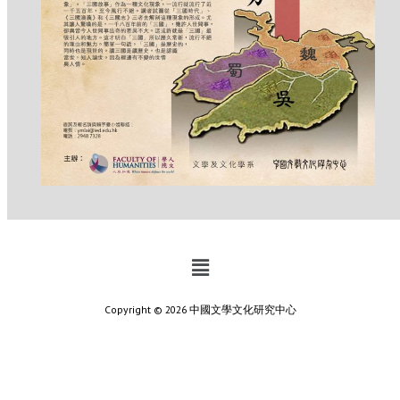
Copyright © 2026 中國文學文化研究中心