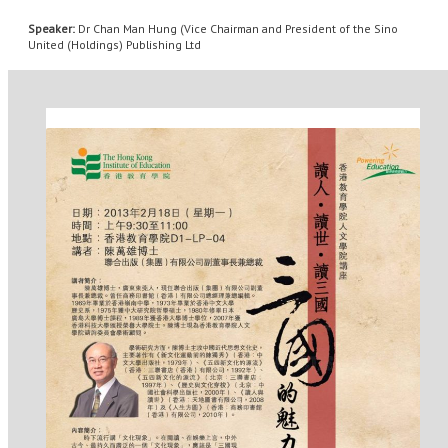
Speaker:
Dr Chan Man Hung (Vice Chairman and President of the Sino
United (Holdings) Publishing Ltd