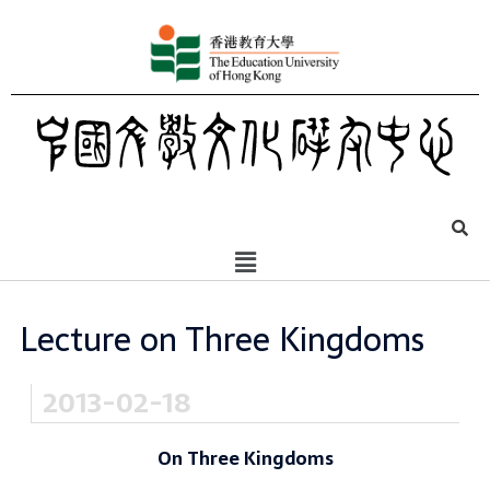
Lecture on Three Kingdoms
2013-02-18
On Three Kingdoms