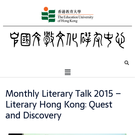
Monthly Literary Talk 2015 –
Literary Hong Kong: Quest
and Discovery