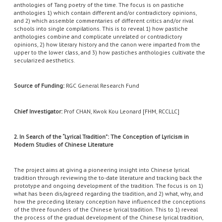
anthologies of Tang poetry of the time. The focus is on pastiche
anthologies 1) which contain different and/or contradictory opinions,
and 2) which assemble commentaries of different critics and/or rival
schools into single compilations. This is to reveal 1) how pastiche
anthologies combine and complicate unrelated or contradictory
opinions, 2) how literary history and the canon were imparted from the
upper to the lower class, and 3) how pastiches anthologies cultivate the
secularized aesthetics.
Source of Funding:
RGC General Research Fund
Chief Investigator:
Prof CHAN, Kwok Kou Leonard [FHM, RCCLLC]
2. In Search of the “Lyrical Tradition”: The Conception of Lyricism in
Modern Studies of Chinese Literature
The project aims at giving a pioneering insight into Chinese lyrical
tradition through reviewing the to-date literature and tracking back the
prototype and ongoing development of the tradition. The focus is on 1)
what has been dis/agreed regarding the tradition, and 2) what, why, and
how the preceding literary conception have influenced the conceptions
of the three founders of the Chinese lyrical tradition. This to 1) reveal
the process of the gradual development of the Chinese lyrical tradition,