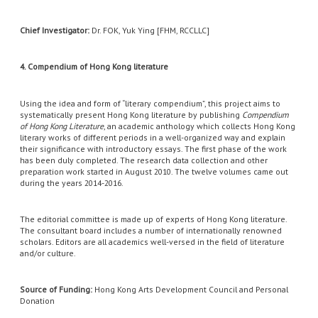
Chief Investigator:
Dr. FOK, Yuk Ying [FHM, RCCLLC]
4. Compendium of Hong Kong literature
Using the idea and form of “literary compendium”, this project aims to
systematically present Hong Kong literature by publishing
Compendium
of Hong Kong Literature
, an academic anthology which collects Hong Kong
literary works of different periods in a well-organized way and explain
their significance with introductory essays. The first phase of the work
has been duly completed. The research data collection and other
preparation work started in August 2010. The twelve volumes came out
during the years 2014-2016.
The editorial committee is made up of experts of Hong Kong literature.
The consultant board includes a number of internationally renowned
scholars. Editors are all academics well-versed in the field of literature
and/or culture.
Source of Funding:
Hong Kong Arts Development Council and Personal
Donation