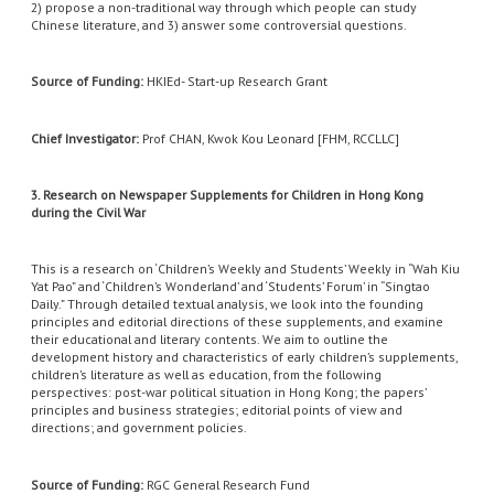
2) propose a non-traditional way through which people can study
Chinese literature, and 3) answer some controversial questions.
Source of Funding:
HKIEd- Start-up Research Grant
Chief Investigator:
Prof CHAN, Kwok Kou Leonard [FHM, RCCLLC]
3. Research on Newspaper Supplements for Children in Hong Kong
during the Civil War
This is a research on ‘Children’s Weekly and Students’ Weekly in “Wah Kiu
Yat Pao” and ‘Children’s Wonderland’ and ‘Students’ Forum’ in “Singtao
Daily.” Through detailed textual analysis, we look into the founding
principles and editorial directions of these supplements, and examine
their educational and literary contents. We aim to outline the
development history and characteristics of early children’s supplements,
children’s literature as well as education, from the following
perspectives: post-war political situation in Hong Kong; the papers’
principles and business strategies; editorial points of view and
directions; and government policies.
S
ource of Funding:
RGC General Research Fund