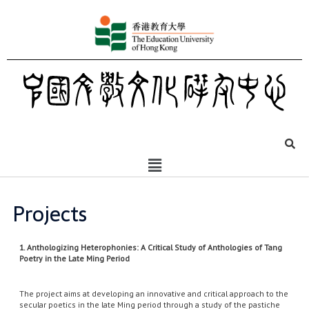
Projects
1. Anthologizing Heterophonies: A Critical Study of Anthologies of Tang
Poetry in the Late Ming Period
The project aims at developing an innovative and critical approach to the
secular poetics in the late Ming period through a study of the pastiche