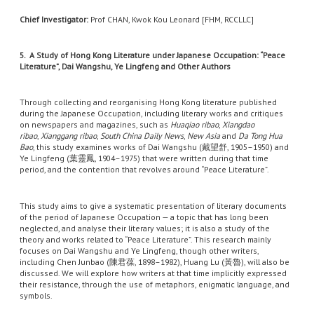
Chief Investigator:
Prof CHAN, Kwok Kou Leonard [FHM, RCCLLC]
5. A Study of Hong Kong Literature under Japanese Occupation: “Peace
Literature”, Dai Wangshu, Ye Lingfeng and Other Authors
Through collecting and reorganising Hong Kong literature published
during the Japanese Occupation, including literary works and critiques
on newspapers and magazines, such as
Huaqiao ribao
,
Xiangdao
ribao
,
Xianggang ribao
,
South China Daily News
,
New Asia
and
Da Tong Hua
Bao
, this study examines works of Dai Wangshu (戴望舒, 1905–1950) and
Ye Lingfeng (葉靈鳳, 1904–1975) that were written during that time
period, and the contention that revolves around “Peace Literature”.
This study aims to give a systematic presentation of literary documents
of the period of Japanese Occupation — a topic that has long been
neglected, and analyse their literary values; it is also a study of the
theory and works related to “Peace Literature”. This research mainly
focuses on Dai Wangshu and Ye Lingfeng, though other writers,
including Chen Junbao (陳君葆, 1898–1982), Huang Lu (黃魯), will also be
discussed. We will explore how writers at that time implicitly expressed
their resistance, through the use of metaphors, enigmatic language, and
symbols.