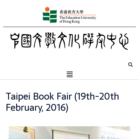
Taipei Book Fair (19th-20th
February, 2016)