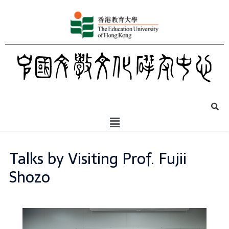
Talks by Visiting Prof. Fujii
Shozo